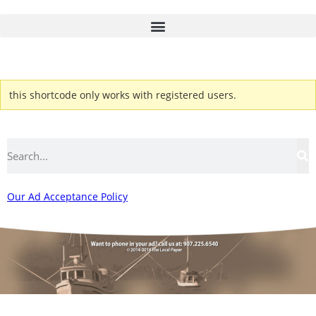
this shortcode only works with registered users.
Our Ad Acceptance Policy