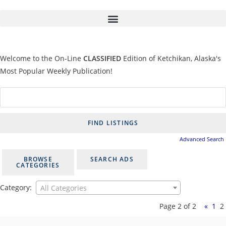
Welcome to the On-Line
CLASSIFIED
Edition of Ketchikan, Alaska's
Most Popular Weekly Publication!
Advanced Search
BROWSE
SEARCH ADS
CATEGORIES
Category:
All Categories
Page 2 of 2
«
1
2