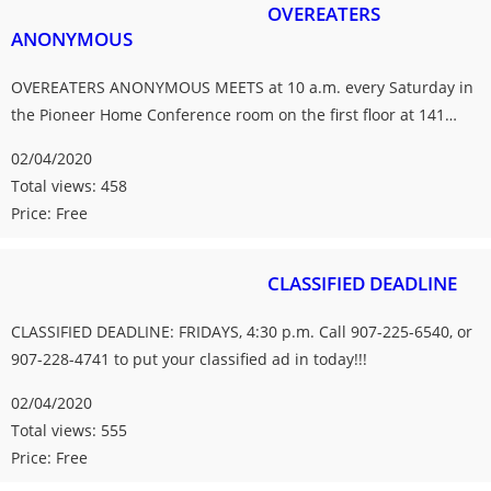
OVEREATERS
ANONYMOUS
OVEREATERS ANONYMOUS MEETS at 10 a.m. every Saturday in
the Pioneer Home Conference room on the first floor at 141…
02/04/2020
Total views: 458
Price: Free
CLASSIFIED DEADLINE
CLASSIFIED DEADLINE: FRIDAYS, 4:30 p.m. Call 907-225-6540, or
907-228-4741 to put your classified ad in today!!!
02/04/2020
Total views: 555
Price: Free