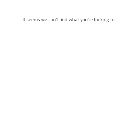
Skip
to
content
It seems we can’t find what you’re looking for.