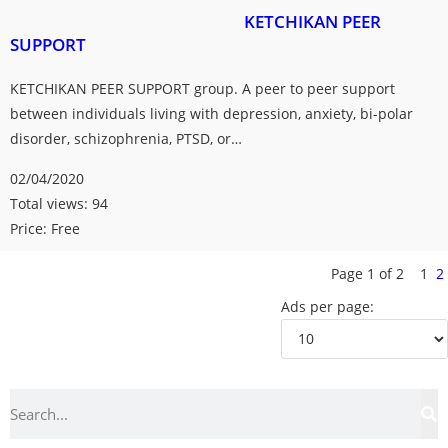
KETCHIKAN PEER
SUPPORT
KETCHIKAN PEER SUPPORT group. A peer to peer support
between individuals living with depression, anxiety, bi-polar
disorder, schizophrenia, PTSD, or…
02/04/2020
Total views: 94
Price: Free
Page 1 of 2
1
2
Ads per page: