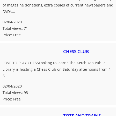
of magazine donations, extra copies of current newspapers and
DVD’s…
02/04/2020
Total views: 71
Price: Free
CHESS CLUB
LOVE TO PLAY CHESSLooking to learn? The Ketchikan Public
Library is hosting a Chess Club on Saturday afternoons from 4-
6…
02/04/2020
Total views: 93
Price: Free
TOTS AND TRAINS