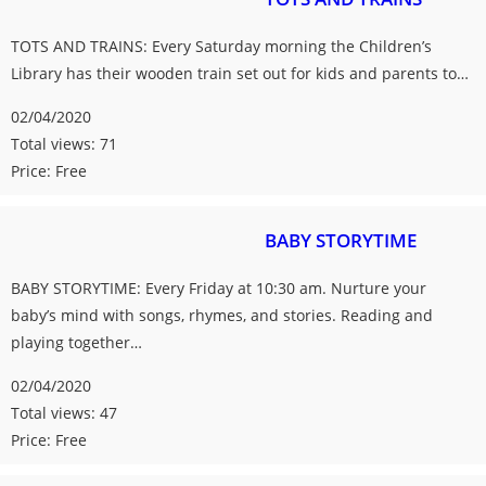
TOTS AND TRAINS: Every Saturday morning the Children’s
Library has their wooden train set out for kids and parents to…
02/04/2020
Total views: 71
Price: Free
BABY STORYTIME
BABY STORYTIME: Every Friday at 10:30 am. Nurture your
baby’s mind with songs, rhymes, and stories. Reading and
playing together…
02/04/2020
Total views: 47
Price: Free