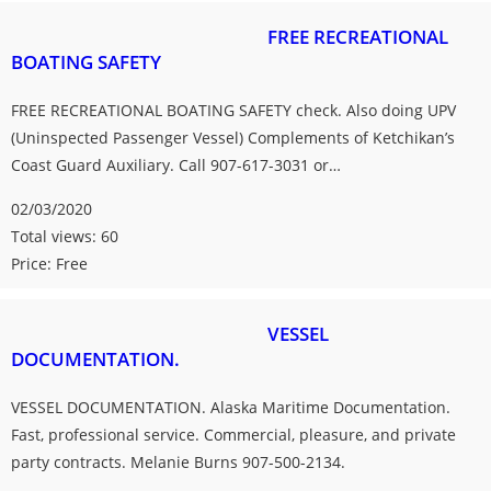
FREE RECREATIONAL
BOATING SAFETY
FREE RECREATIONAL BOATING SAFETY check. Also doing UPV
(Uninspected Passenger Vessel) Complements of Ketchikan’s
Coast Guard Auxiliary. Call 907-617-3031 or…
02/03/2020
Total views: 60
Price: Free
VESSEL
DOCUMENTATION.
VESSEL DOCUMENTATION. Alaska Maritime Documentation.
Fast, professional service. Commercial, pleasure, and private
party contracts. Melanie Burns 907-500-2134.