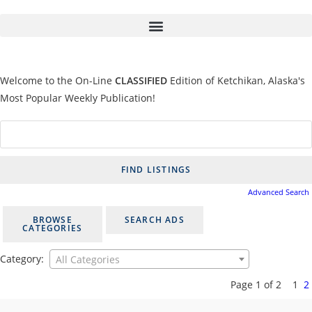
Welcome to the On-Line
CLASSIFIED
Edition of Ketchikan, Alaska's
Most Popular Weekly Publication!
Advanced Search
BROWSE
SEARCH ADS
CATEGORIES
Category:
All Categories
Page 1 of 2
1
2