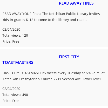
READ AWAY FINES
READ AWAY YOUR fines: The Ketchikan Public Library invites
kids in grades K-12 to come to the library and read…
02/04/2020
Total views: 120
Price: Free
FIRST CITY
TOASTMASTERS
FIRST CITY TOASTMASTERS meets every Tuesday at 6:45 a.m. at
Ketchikan Presbyterian Church 2711 Second Ave. Lower level.
02/04/2020
Total views: 490
Price: Free