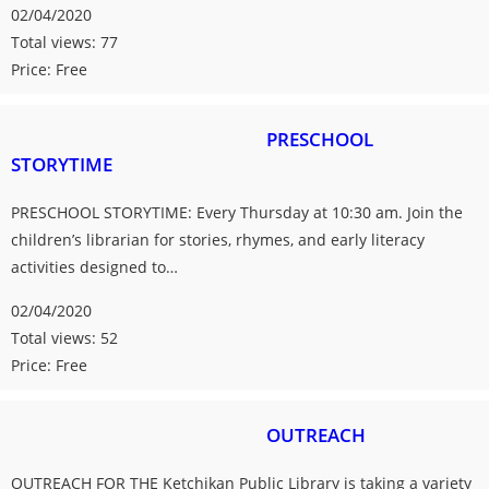
02/04/2020
Total views: 77
Price: Free
PRESCHOOL
STORYTIME
PRESCHOOL STORYTIME: Every Thursday at 10:30 am. Join the
children’s librarian for stories, rhymes, and early literacy
activities designed to…
02/04/2020
Total views: 52
Price: Free
OUTREACH
OUTREACH FOR THE Ketchikan Public Library is taking a variety